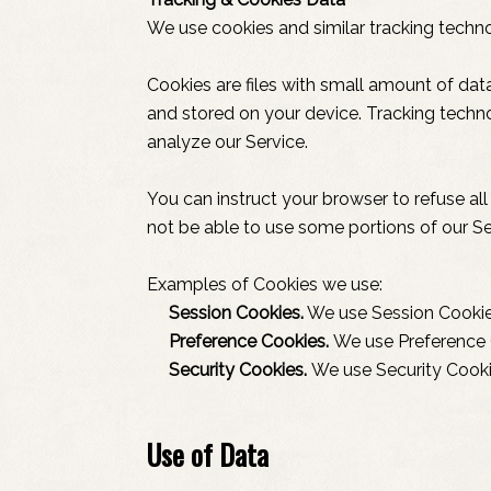
We use cookies and similar tracking technol
Cookies are files with small amount of da
and stored on your device. Tracking techno
analyze our Service.
You can instruct your browser to refuse al
not be able to use some portions of our Se
Examples of Cookies we use:
Session Cookies.
We use Session Cookies
Preference Cookies.
We use Preference 
Security Cookies.
We use Security Cooki
Use of Data