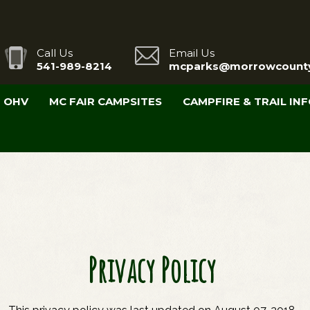
Call Us
Email Us
541-989-8214
mcparks@morrowcounty
OHV
MC FAIR CAMPSITES
CAMPFIRE & TRAIL IN
Privacy Policy