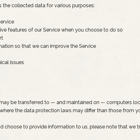
the collected data for various purposes:
ervice
ctive features of our Service when you choose to do so
rt
rmation so that we can improve the Service
ical issues
, may be transferred to — and maintained on — computers loca
where the data protection laws may differ than those from you
nd choose to provide information to us, please note that we tr