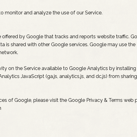
o monitor and analyze the use of our Service.
 offered by Google that tracks and reports website traffic. G
ata is shared with other Google services. Google may use the
 network.
ty on the Service available to Google Analytics by installin
lytics JavaScript (ga.js, analytics.js, and dc.js) from shari
ices of Google, please visit the Google Privacy & Terms web 
n