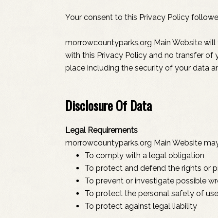
Your consent to this Privacy Policy follow
morrowcountyparks.org Main Website will t
with this Privacy Policy and no transfer of
place including the security of your data a
Disclosure Of Data
Legal Requirements
morrowcountyparks.org Main Website may di
To comply with a legal obligation
To protect and defend the rights or
To prevent or investigate possible w
To protect the personal safety of use
To protect against legal liability