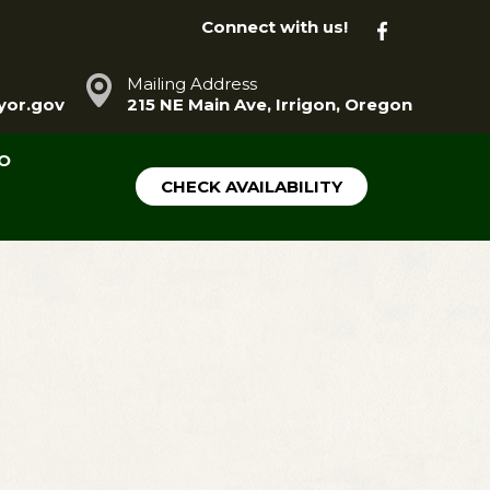
Connect with us!
Mailing Address
or.gov
215 NE Main Ave, Irrigon, Oregon
FO
CHECK AVAILABILITY