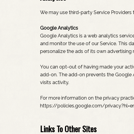
We may use third-party Service Providers t
Google Analytics
Google Analytics is a web analytics service
and monitor the use of our Service. This d
personalize the ads of its own advertising
You can opt-out of having made your activi
add-on. The add-on prevents the Google Ana
visits activity.
For more information on the privacy pract
https://policies.google.com/privacy?hl=e
Links To Other Sites