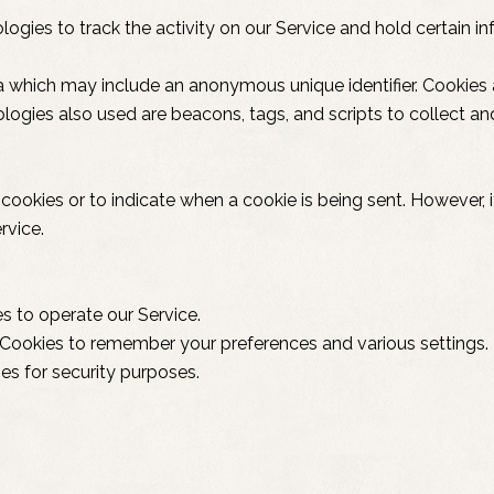
ogies to track the activity on our Service and hold certain in
ta which may include an anonymous unique identifier. Cookies
logies also used are beacons, tags, and scripts to collect a
l cookies or to indicate when a cookie is being sent. However
rvice.
 to operate our Service.
Cookies to remember your preferences and various settings.
es for security purposes.