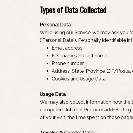
Types of Data Collected
Personal Data
While using our Service, we may ask you to 
("Personal Data"). Personally identifiable in
Email address
First name and last name
Phone number
Address, State, Province, ZIP/Postal 
Cookies and Usage Data
Usage Data
We may also collect information how the S
computer's Internet Protocol address (e.g. 
of your visit, the time spent on those page
Tracking & Cookies Data