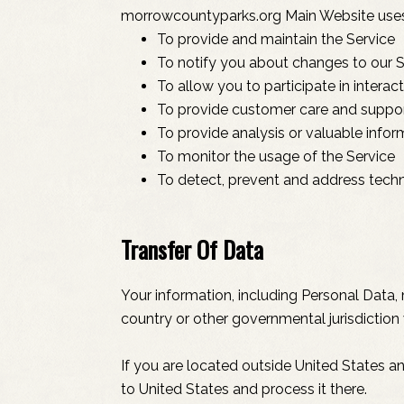
morrowcountyparks.org Main Website uses 
To provide and maintain the Service
To notify you about changes to our S
To allow you to participate in intera
To provide customer care and suppo
To provide analysis or valuable info
To monitor the usage of the Service
To detect, prevent and address techn
Transfer Of Data
Your information, including Personal Data
country or other governmental jurisdiction 
If you are located outside United States a
to United States and process it there.