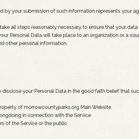
ed by your submission of such information represents your ag
ake all steps reasonably necessary to ensure that your data 
 your Personal Data will take place to an organization or a co
nd other personal information.
sclose your Personal Data in the good faith belief that such
 property of morrowcountyparks.org Main Website
rongdoing in connection with the Service
rs of the Service or the public