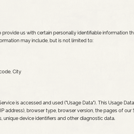
provide us with certain personally identifiable information t
formation may include, but is not limited to:
code, City
ervice is accessed and used ("Usage Data"). This Usage Data
IP address), browser type, browser version, the pages of our S
s, unique device identifiers and other diagnostic data.