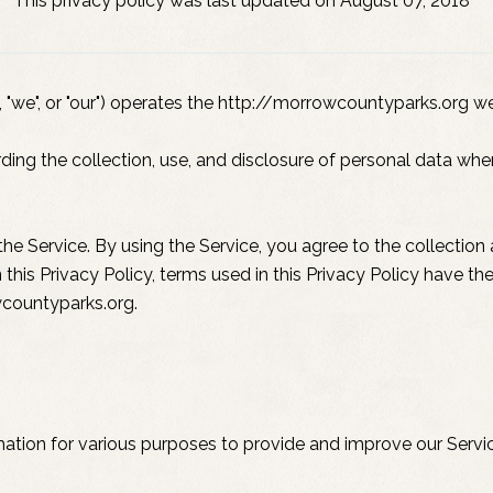
This privacy policy was last updated on August 07, 2018
"we", or "our") operates the http://morrowcountyparks.org web
rding the collection, use, and disclosure of personal data wh
e Service. By using the Service, you agree to the collection
in this Privacy Policy, terms used in this Privacy Policy have
wcountyparks.org.
rmation for various purposes to provide and improve our Servi