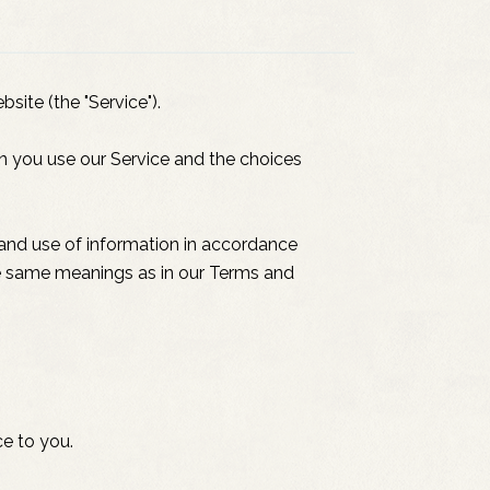
site (the "Service").
en you use our Service and the choices
 and use of information in accordance
 the same meanings as in our Terms and
ce to you.