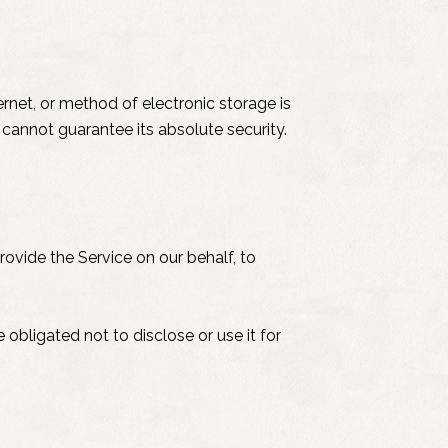
rnet, or method of electronic storage is
cannot guarantee its absolute security.
rovide the Service on our behalf, to
obligated not to disclose or use it for