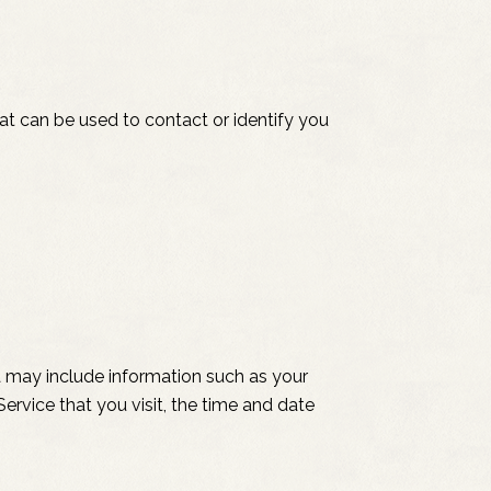
hat can be used to contact or identify you
 may include information such as your
ervice that you visit, the time and date