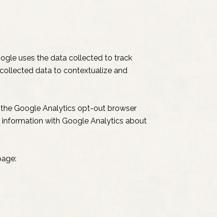
oogle uses the data collected to track
 collected data to contextualize and
g the Google Analytics opt-out browser
ng information with Google Analytics about
page: