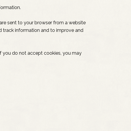
formation.
 are sent to your browser from a website
nd track information and to improve and
, if you do not accept cookies, you may