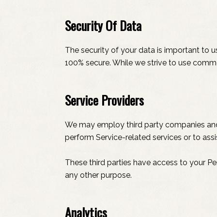
Security Of Data
The security of your data is important to 
100% secure. While we strive to use comme
Service Providers
We may employ third party companies and ind
perform Service-related services or to assi
These third parties have access to your Pe
any other purpose.
Analytics