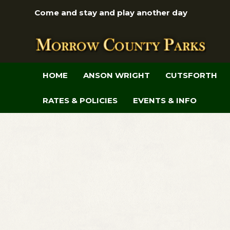
Come and stay and play another day
HOME
ANSON WRIGHT
CUTSFORTH
RATES & POLICIES
EVENTS & INFO