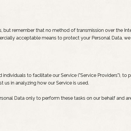
us, but remember that no method of transmission over the Inte
rcially acceptable means to protect your Personal Data, we 
ividuals to facilitate our Service ("Service Providers"), to p
st us in analyzing how our Service is used.
rsonal Data only to perform these tasks on our behalf and are 