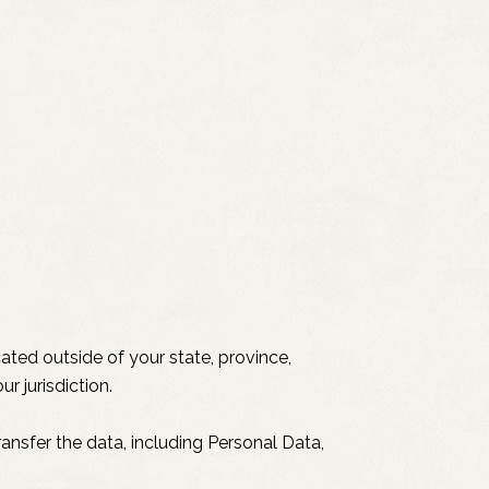
ted outside of your state, province,
r jurisdiction.
ansfer the data, including Personal Data,