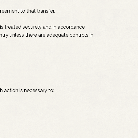
reement to that transfer.
is treated securely and in accordance
untry unless there are adequate controls in
 action is necessary to: