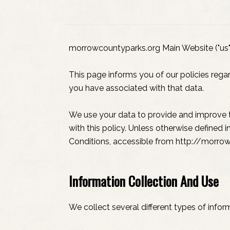
morrowcountyparks.org Main Website ("us", 
This page informs you of our policies rega
you have associated with that data.
We use your data to provide and improve th
with this policy. Unless otherwise defined 
Conditions, accessible from http://morro
Information Collection And Use
We collect several different types of info